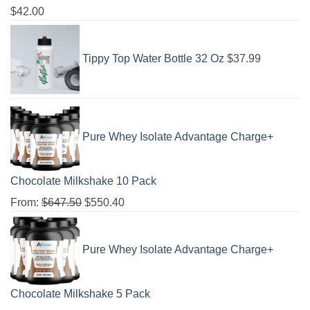
$
42.00
Tippy Top Water Bottle 32 Oz
$
37.99
Pure Whey Isolate Advantage Charge+
Chocolate Milkshake 10 Pack
From:
$
647.50
$
550.40
Pure Whey Isolate Advantage Charge+
Chocolate Milkshake 5 Pack