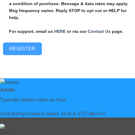
a condition of purchase. Message & data rates may apply.
Msg frequency varies. Reply STOP to opt out or HELP for
help.
For support, email us
HERE
or via our
Contact Us
page.
REGISTER
Admin
Typically replies within an hour
Chat during business hours. 10 to 8, EST Mon-Fri