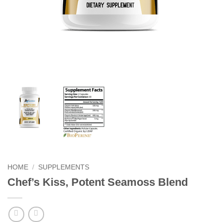
HOME
/
SUPPLEMENTS
Chef’s Kiss, Potent Seamoss Blend