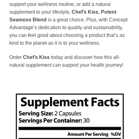
support your wellness routine, or add a natural
supplement to your lifestyle,
Chef’s Kiss, Potent
Seamoss Blend
is a great choice. Plus, with Concept
Advantage’s dedication to quality and sustainability,
you can feel good about choosing a product that’s as
kind to the planet as it is to your wellness.
Order
Chef’s Kiss
today and discover how this all-
natural supplement can support your health journey!