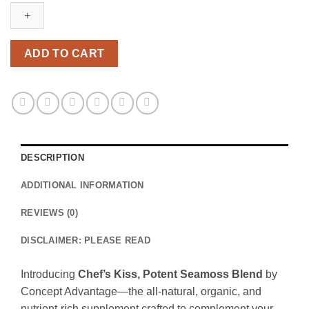
ADD TO CART
DESCRIPTION
ADDITIONAL INFORMATION
REVIEWS (0)
DISCLAIMER: PLEASE READ
Introducing
Chef’s Kiss, Potent Seamoss Blend
by
Concept Advantage—the all-natural, organic, and
nutrient-rich supplement crafted to complement your