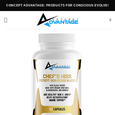
CONCEPT ADVANTAGE: PRODUCTS FOR CONSCIOUS EVOLVE!
0