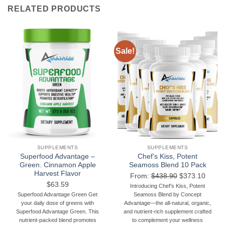
RELATED PRODUCTS
Sale!
SUPPLEMENTS
SUPPLEMENTS
Superfood Advantage –
Chef’s Kiss, Potent
Green. Cinnamon Apple
Seamoss Blend 10 Pack
Harvest Flavor
From:
$
438.90
$
373.10
$
63.59
Introducing Chef’s Kiss, Potent
Superfood Advantage Green Get
Seamoss Blend by Concept
your daily dose of greens with
Advantage—the all-natural, organic,
Superfood Advantage Green. This
and nutrient-rich supplement crafted
nutrient-packed blend promotes
to complement your wellness