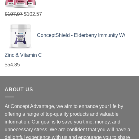
$
107.97
$
102.57
ConceptShield - Elderberry Immunity W/
Zinc & Vitamin C
$
54.85
ABOUT US
At Concept Advantage, we aim to enhance your life by
offering a range of top-quality products and valuable
information. Our goal is to save you time, money, and
unnecessary stress. We are confident that you will have a
delightful experience with us and encourage you to share