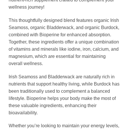
wellness journey!
This thoughtfully designed blend features organic Irish
Seamoss, organic Bladderwack, and organic Burdock,
combined with Bioperine for enhanced absorption.
Together, these ingredients offer a unique combination
of vitamins and minerals like iodine, iron, calcium, and
magnesium, which are essential for maintaining
overall wellness.
Irish Seamoss and Bladderwack are naturally rich in
nutrients that support healthy living, while Burdock has
been traditionally used to complement a balanced
lifestyle. Bioperine helps your body make the most of
these valuable ingredients, enhancing their
bioavailability.
Whether you’re looking to maintain your energy levels,