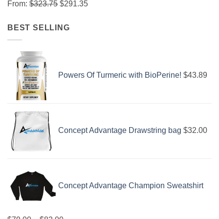
From:
$
323.75
$
291.35
BEST SELLING
Powers Of Turmeric with BioPerine!
$
43.89
Concept Advantage Drawstring bag
$
32.00
Concept Advantage Champion Sweatshirt