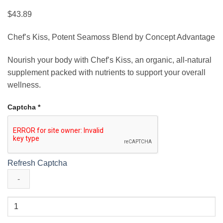
$
43.89
Chef’s Kiss, Potent Seamoss Blend by Concept Advantage
Nourish your body with Chef’s Kiss, an organic, all-natural
supplement packed with nutrients to support your overall
wellness.
Captcha
*
Refresh Captcha