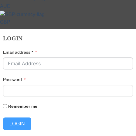
AUD
GBP
LOGIN
Email address *
Password
Remember me
LOGIN