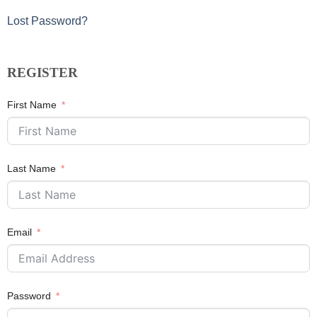
Lost Password?
REGISTER
First Name
Last Name
Email
Password