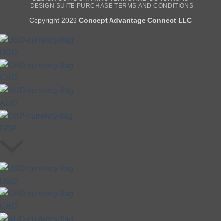
DESIGN SUITE PURCHASE TERMS AND CONDITIONS
Copyright 2026
Concept Advantage Connect LLC
USD
CAD
AUD
GBP
USD
CAD