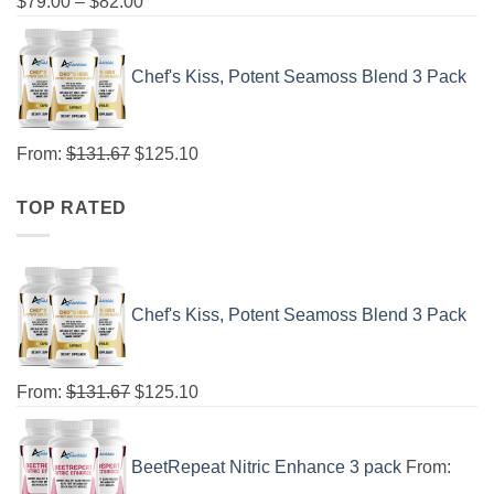
$
79.00
–
$
82.00
Chef's Kiss, Potent Seamoss Blend 3 Pack
From:
$
131.67
$
125.10
TOP RATED
Chef's Kiss, Potent Seamoss Blend 3 Pack
From:
$
131.67
$
125.10
BeetRepeat Nitric Enhance 3 pack
From: