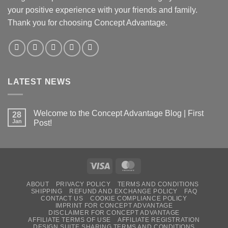
your positive experience with your friends and family.
Thank you for choosing Concept Advantage.
LATEST NEWS
Welcome to the Concept Advantage Blog | First
28
Jan
Post!
ABOUT
PRIVACY POLICY
TERMS AND CONDITIONS
SHIPPING
REFUND AND EXCHANGE POLICY
FAQ
CONTACT US
COOKIE COMPLIANCE POLICY
IMPRINT FOR CONCEPT ADVANTAGE
DISCLAIMER FOR CONCEPT ADVANTAGE
AFFILIATE TERMS OF USE
AFFILIATE REGISTRATION
DESIGN SUITE SHARING TERMS AND CONDITIONS