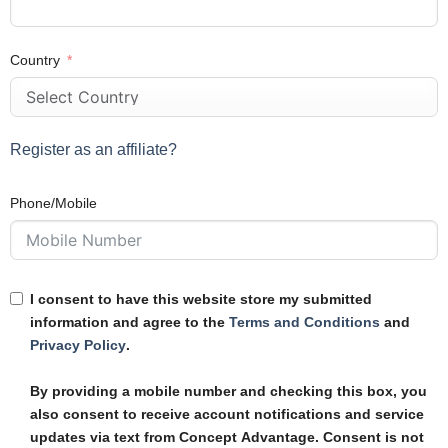
Country
Register as an affiliate?
Phone/Mobile
I consent to have this website store my submitted
information and agree to the
Terms and Conditions
and
Privacy Policy
.
By providing a mobile number and checking this box, you
also consent to receive account notifications and service
updates via text from Concept Advantage. Consent is not