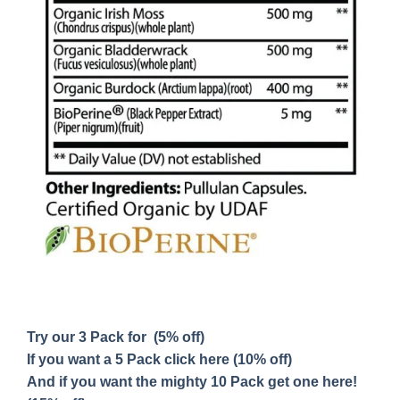
Try our 3 Pack for (5% off)
If you want a 5 Pack click here (10% off)
And if you want the mighty 10 Pack get one here!