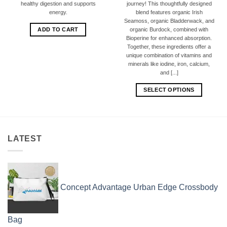
healthy digestion and supports
journey! This thoughtfully designed
energy.
blend features organic Irish
Seamoss, organic Bladderwack, and
ADD TO CART
organic Burdock, combined with
Bioperine for enhanced absorption.
Together, these ingredients offer a
unique combination of vitamins and
minerals like iodine, iron, calcium,
and [...]
SELECT OPTIONS
LATEST
Concept Advantage Urban Edge Crossbody
Bag