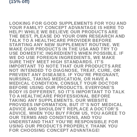
(15% off)
LOOKING FOR GOOD SUPPLEMENTS FOR YOU AND
YOUR FAMILY? CONCEPT ADVANTAGE IS HERE TO
HELP! WHILE WE BELIEVE OUR PRODUCTS ARE
THE BEST, PLEASE DO YOUR OWN RESEARCH AND
TALK TO A HEALTHCARE PROVIDER BEFORE
STARTING ANY NEW SUPPLEMENT ROUTINE. WE
MAKE OUR PRODUCTS IN THE USA AND TRY TO
USE DOMESTIC INGREDIENTS WHEN POSSIBLE. IF
WE DO USE FOREIGN INGREDIENTS, WE MAKE
SURE THEY MEET HIGH STANDARDS. IT’S
IMPORTANT TO NOTE THAT OUR PRODUCTS ARE
NOT INTENDED TO DIAGNOSE, TREAT, CURE, OR
PREVENT ANY DISEASES. IF YOU’RE PREGNANT,
NURSING, TAKING MEDICATION, OR HAVE A
MEDICAL CONDITION, CONSULT YOUR DOCTOR
BEFORE USING OUR PRODUCTS. EVERYONE’S
BODY IS DIFFERENT, SO IT’S IMPORTANT TO TALK
TO A HEALTHCARE PROFESSIONAL BEFORE
TAKING ANY SUPPLEMENTS. OUR WEBSITE
PROVIDES INFORMATION, BUT IT’S NOT MEDICAL
ADVICE AND SHOULDN’T REPLACE A DOCTOR’S
ADVICE. WHEN YOU BUY FROM US, YOU AGREE TO
OUR TERMS AND CONDITIONS, AND YOU
UNDERSTAND THAT YOU’RE RESPONSIBLE FOR
USING OUR PRODUCTS PROPERLY. THANK YOU
FOR CHOOSING CONCEPT ADVANTAGE!