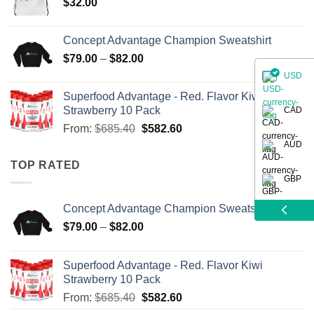
$
32.00
Concept Advantage Champion Sweatshirt
$
79.00
–
$
82.00
USD
Superfood Advantage - Red. Flavor Kiwi
Strawberry 10 Pack
CAD
From:
$
685.40
$
582.60
AUD
TOP RATED
GBP
Concept Advantage Champion Sweatshirt
$
79.00
–
$
82.00
Superfood Advantage - Red. Flavor Kiwi
Strawberry 10 Pack
From:
$
685.40
$
582.60