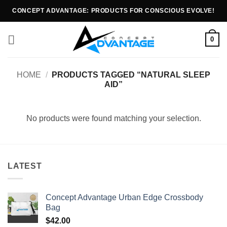
CONCEPT ADVANTAGE: PRODUCTS FOR CONSCIOUS EVOLVE!
0
HOME
/
PRODUCTS TAGGED “NATURAL SLEEP
AID”
No products were found matching your selection.
LATEST
Concept Advantage Urban Edge Crossbody
Bag
$
42.00