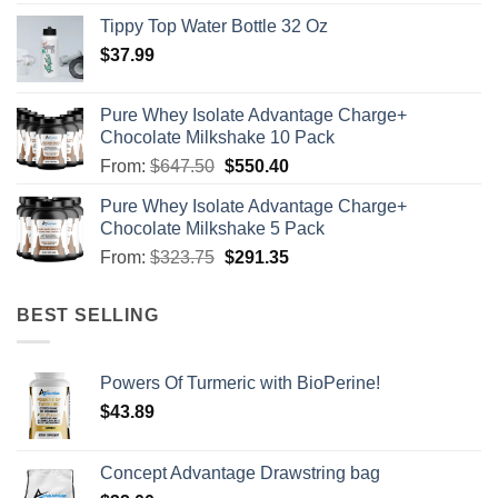
Tippy Top Water Bottle 32 Oz
$
37.99
Pure Whey Isolate Advantage Charge+
Chocolate Milkshake 10 Pack
From:
$
647.50
$
550.40
Pure Whey Isolate Advantage Charge+
Chocolate Milkshake 5 Pack
From:
$
323.75
$
291.35
BEST SELLING
Powers Of Turmeric with BioPerine!
$
43.89
Concept Advantage Drawstring bag