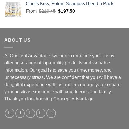
Chef's Kiss, Potent Seamoss Blend 5 Pack
From:
$
219.45
$
197.50
ABOUT US
At Concept Advantage, we aim to enhance your life by
offering a range of top-quality products and valuable
information. Our goal is to save you time, money, and
unnecessary stress. We are confident that you will have a
delightful experience with us and encourage you to share
your positive experience with your friends and family.
Thank you for choosing Concept Advantage.